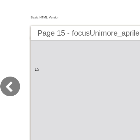
Basic HTML Version
Page 15 - focusUnimore_april
15